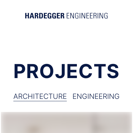
PROJECTS
ARCHITECTURE
ENGINEERING