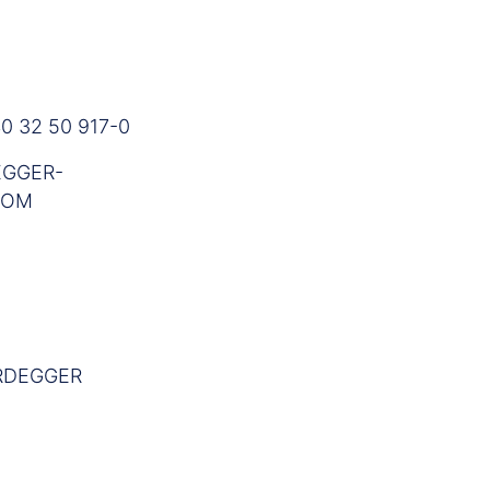
0 32 50 917-0
GGER-
COM
RDEGGER