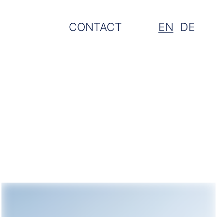
CONTACT
EN
DE