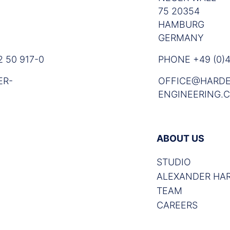
75 20354
HAMBURG
GERMANY
 50 917-0
PHONE +49 (0)4
ER-
OFFICE@HARDE
ENGINEERING.
ABOUT US
STUDIO
ALEXANDER HA
TEAM
CAREERS