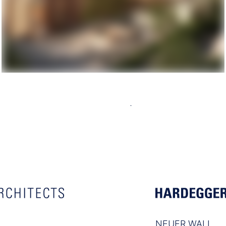
NEUER WALL