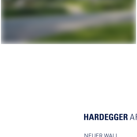
NEUER WALL