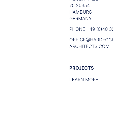
75 20354
HAMBURG
GERMANY
PHONE +49 (0)40 32
OFFICE@HARDEGG
ARCHITECTS.COM
PROJECTS
LEARN MORE