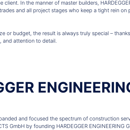
the client. In the manner of master builders, HARDEG
 trades and all project stages who keep a tight rein on p
ze or budget, the result is always truly special – thank
, and attention to detail.
GER ENGINEERIN
anded and focused the spectrum of construction serv
S GmbH by founding HARDEGGER ENGINEERING GmbH