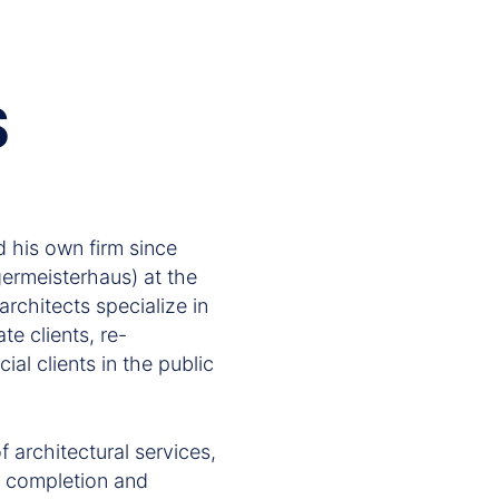
S
 his own firm since
rmeisterhaus) at the
architects specialize in
te clients, re-
ial clients in the public
 architectural services,
on completion and