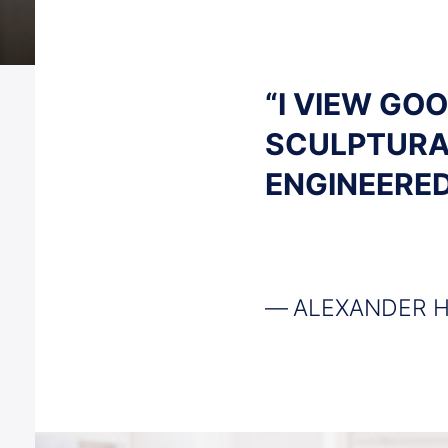
“I VIEW GO
SCULPTURA
ENGINEERED
ALEXANDER 