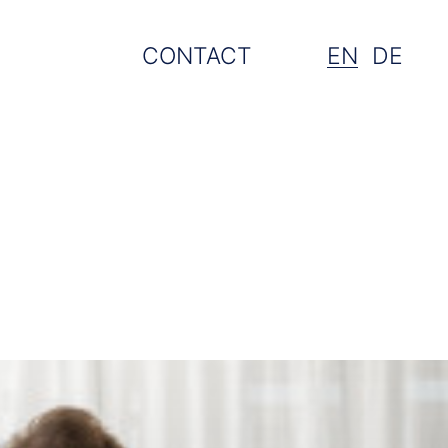
CONTACT
EN
DE