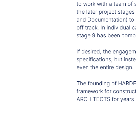
to work with a team of 
the later project stage
and Documentation) to s
off track. In individual
stage 9 has been comp
If desired, the engagem
specifications, but inst
even the entire design.
The founding of HARDE
framework for construc
ARCHITECTS for years