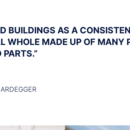
OD BUILDINGS AS A CONSISTE
L WHOLE MADE UP OF MANY 
 PARTS.”
HARDEGGER