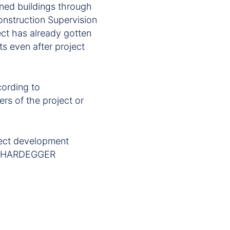
gned buildings through
onstruction Supervision
ect has already gotten
ts even after project
cording to
ers of the project or
ect development
rom HARDEGGER