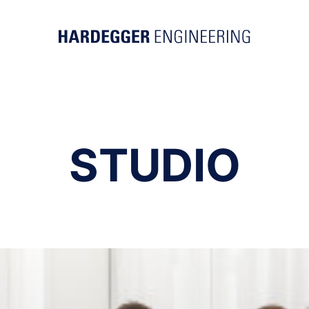
STUDIO