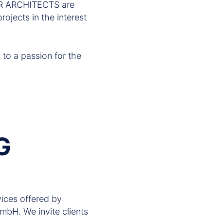
GER ARCHITECTS are
rojects in the interest
s to a passion for the
G
ices offered by
. We invite clients