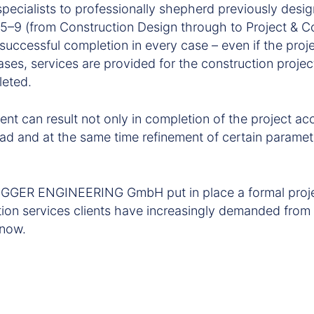
specialists to professionally shepherd previously desi
s 5–9 (from Construction Design through to Project & C
uccessful completion in every case – even if the proj
 cases, services are provided for the construction projec
leted.
ent can result not only in completion of the project ac
ead and at the same time refinement of certain paramet
GGER ENGINEERING GmbH put in place a formal proj
tion services clients have increasingly demanded f
 now.