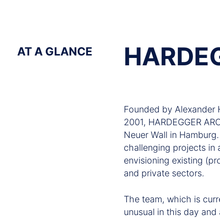
HARDE
AT A GLANCE
Founded by Alexander H
2001, HARDEGGER ARCHI
Neuer Wall in Hamburg. D
challenging projects in 
envisioning existing (pr
and private sectors.
The team, which is curr
unusual in this day and 