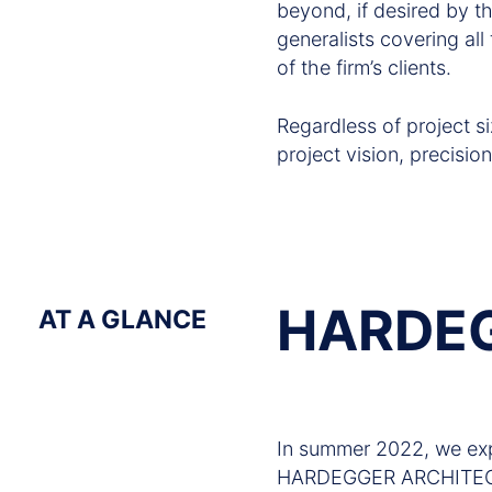
beyond, if desired by 
generalists covering all
of the firm’s clients.
Regardless of project si
project vision, precision
HARDEG
AT A GLANCE
In summer 2022, we exp
HARDEGGER ARCHITECT