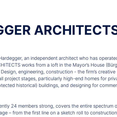
GGER ARCHITECT
ardegger, an independent architect who has operated
TECTS works from a loft in the Mayor’s House (Bürge
esign, engineering, construction - the firm’s creative 
all project stages, particularly high-end homes for priva
otected historical) buildings, and designing for commerc
ently 24 members strong, covers the entire spectrum of
age – from the first line on a sketch roll to constructi