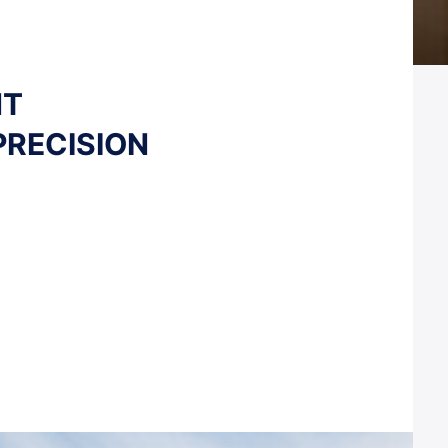
NT
PRECISION