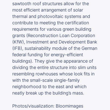
sawtooth roof structures allow for the
most efficient arrangement of solar
thermal and photovoltaic systems and
contribute to meeting the certification
requirements for various green building
grants (Reconstruction Loan Corporation
(KfW), Investment and Development Bank
(IFB), sustainability module of the German
federal funding for energy-efficient
buildings). They give the appearance of
dividing the entire structure into slim units
resembling rowhouses whose look fits in
with the small-scale single-family
neighborhood to the east and which
neatly break up the building’s mass.
Photos/visualization: Bloomimages