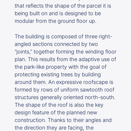
that reflects the shape of the parcel it is
being built on and is designed to be
modular from the ground floor up.
The building is composed of three right-
angled sections connected by two
“joints,” together forming the winding floor
plan. This results from the adaptive use of
the park-like property with the goal of
protecting existing trees by building
around them. An expressive roofscape is
formed by rows of uniform sawtooth roof
structures generally oriented north-south.
The shape of the roof is also the key
design feature of the planned new
construction. Thanks to their angles and
the direction they are facing, the