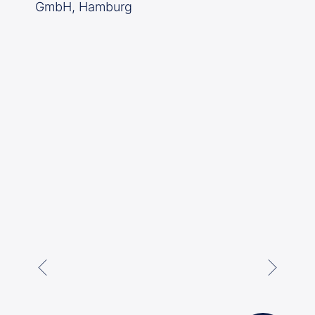
GmbH, Hamburg