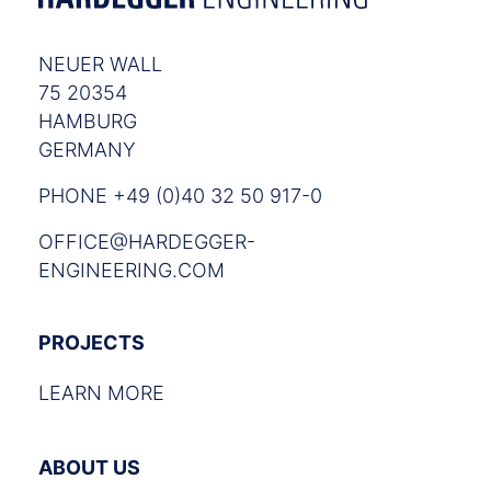
NEUER WALL
75 20354
HAMBURG
GERMANY
PHONE +49 (0)40 32 50 917-0
OFFICE@HARDEGGER-
ENGINEERING.COM
PROJECTS
LEARN MORE
ABOUT US