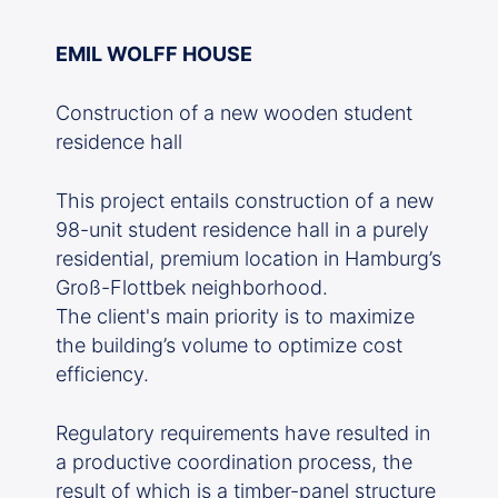
EMIL WOLFF HOUSE
Construction of a new wooden student
residence hall
This project entails construction of a new
98-unit student residence hall in a purely
residential, premium location in Hamburg’s
Groß-Flottbek neighborhood.
The client's main priority is to maximize
the building’s volume to optimize cost
efficiency.
Regulatory requirements have resulted in
a productive coordination process, the
result of which is a timber-panel structure