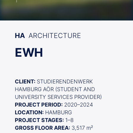
HA
ARCHITECTURE
EWH
CLIENT:
STUDIERENDENWERK
HAMBURG AÖR (STUDENT AND
UNIVERSITY SERVICES PROVIDER)
PROJECT PERIOD:
2020–2024
LOCATION:
HAMBURG
PROJECT STAGES:
1–8
GROSS FLOOR AREA:
3,517 m²