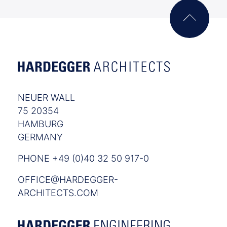
NEUER WALL
75 20354
HAMBURG
GERMANY
PHONE +49 (0)40 32 50 917-0
OFFICE@HARDEGGER-
ARCHITECTS.COM