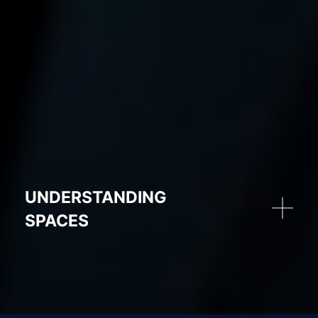
UNDERSTANDING
SPACES