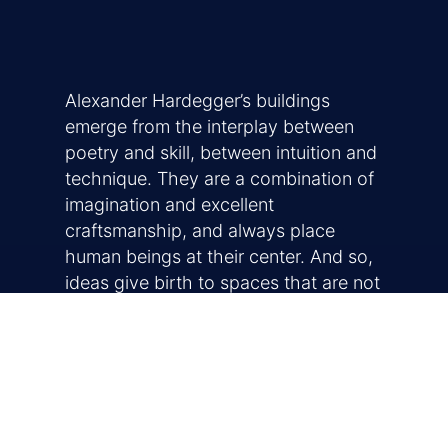
Alexander Hardegger’s buildings
emerge from the interplay between
poetry and skill, between intuition and
technique. They are a combination of
imagination and excellent
craftsmanship, and always place
human beings at their center. And so,
ideas give birth to spaces that are not
only functional but are inherently
understood, and that exude trust,
warmth, and comfort.
Early influences, a creative eye for the
essential and a universally graspable