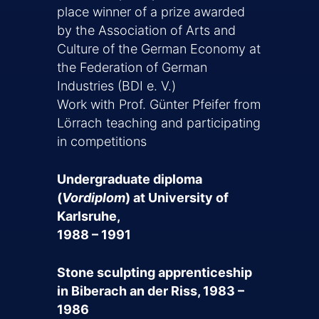
place winner of a prize awarded
by the Association of Arts and
Culture of the German Economy at
the Federation of German
Industries (BDI e. V.)
Work with Prof. Günter Pfeifer from
Lörrach teaching and participating
in competitions
Undergraduate diploma
(
Vordiplom
) at University of
Karlsruhe,
1988 – 1991
Stone sculpting apprenticeship
in Biberach an der Riss, 1983 –
1986