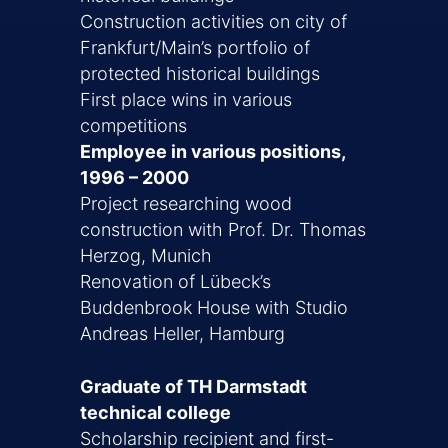
Construction activities on city of
Frankfurt/Main’s portfolio of
protected historical buildings
First place wins in various
competitions
Employee in various positions,
1996 – 2000
Project researching wood
construction with Prof. Dr. Thomas
Herzog, Munich
Renovation of Lübeck’s
Buddenbrook House with Studio
Andreas Heller, Hamburg
Graduate of TH Darmstadt
technical college
Scholarship recipient and first-