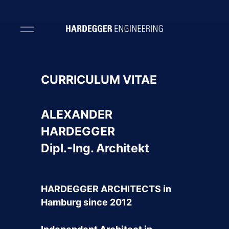
CURRICULUM VITAE
ALEXANDER
HARDEGGER
Dipl.-Ing. Architekt
HARDEGGER ARCHITECTS in
Hamburg since 2012