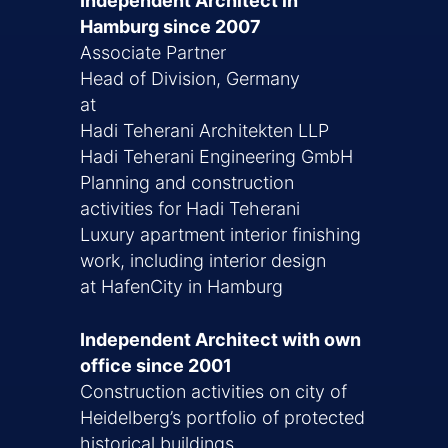
Independent Architect in
Hamburg since 2007
Associate Partner
Head of Division, Germany
at
Hadi Teherani Architekten LLP
Hadi Teherani Engineering GmbH
Planning and construction
activities for Hadi Teherani
Luxury apartment interior finishing
work, including interior design
at HafenCity in Hamburg
Independent Architect with own
office since 2001
Construction activities on city of
Heidelberg’s portfolio of protected
historical buildings