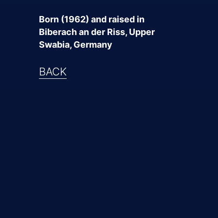
Born (1962) and raised in
Biberach an der Riss, Upper
Swabia, Germany
BACK