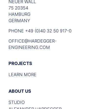
NEUER WALL
75 20354
HAMBURG
GERMANY
PHONE +49 (0)40 32 50 917-0
OFFICE@HARDEGGER-
ENGINEERING.COM
PROJECTS
LEARN MORE
ABOUT US
STUDIO