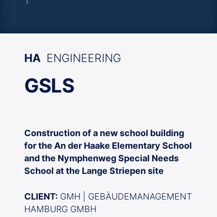
HA
ENGINEERING
GSLS
Construction of a new school building
for the An der Haake Elementary School
and the Nymphenweg Special Needs
School at the Lange Striepen site
CLIENT:
GMH | GEBÄUDEMANAGEMENT
HAMBURG GMBH