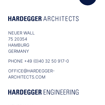
NEUER WALL
75 20354
HAMBURG
GERMANY
PHONE +49 (0)40 32 50 917-0
OFFICE@HARDEGGER-
ARCHITECTS.COM