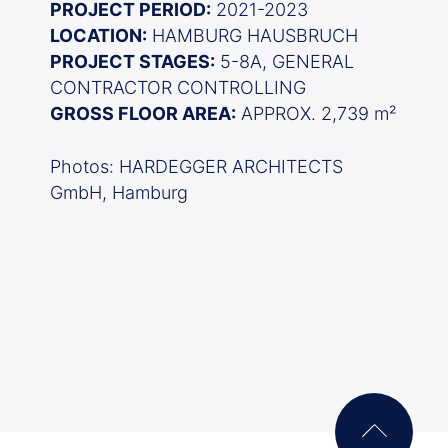
PROJECT PERIOD:
2021-2023
LOCATION:
HAMBURG HAUSBRUCH
PROJECT STAGES:
5-8A, GENERAL
CONTRACTOR CONTROLLING
GROSS FLOOR AREA:
APPROX. 2,739 m²
Photos: HARDEGGER ARCHITECTS
GmbH, Hamburg