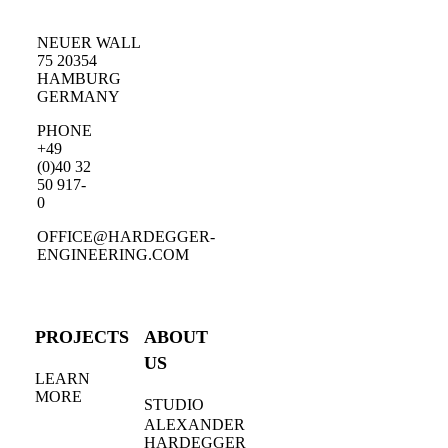
NEUER WALL
75 20354
HAMBURG
GERMANY
PHONE
+49
(0)40 32
50 917-
0
OFFICE@HARDEGGER-
ENGINEERING.COM
PROJECTS
ABOUT
US
LEARN
MORE
STUDIO
ALEXANDER
HARDEGGER