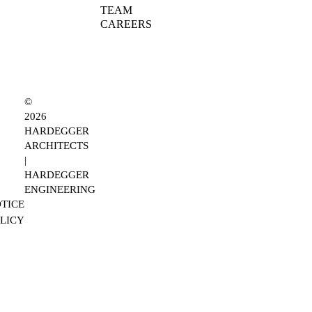
TEAM
CAREERS
©
2026
HARDEGGER
ARCHITECTS
|
HARDEGGER
ENGINEERING
TICE
OLICY