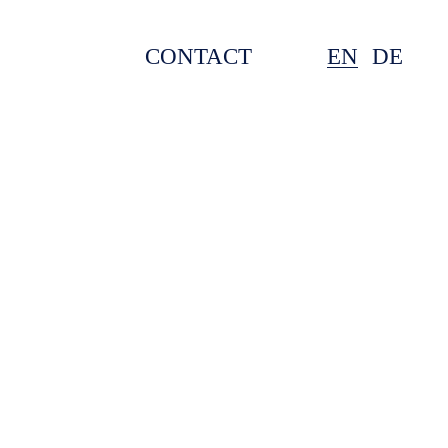
CONTACT
EN
DE