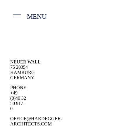
MENU
NEUER WALL
75 20354
HAMBURG
GERMANY
PHONE
+49
(0)40 32
50 917-
0
OFFICE@HARDEGGER-
ARCHITECTS.COM